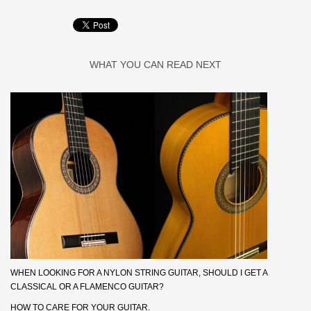
WHAT YOU CAN READ NEXT
WHEN LOOKING FOR A NYLON STRING GUITAR, SHOULD I GET A
CLASSICAL OR A FLAMENCO GUITAR?
HOW TO CARE FOR YOUR GUITAR.