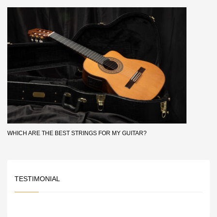
WHICH ARE THE BEST STRINGS FOR MY GUITAR?
TESTIMONIAL