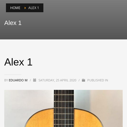
HOME
ALEX 1
Alex 1
Alex 1
BY
EDUARDO M
/
SATURDAY, 25 APRIL 2020
/
PUBLISHED IN