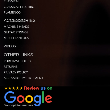
CLASSICAL
CLASSICAL ELECTRIC
FLAMENCO
ACCESSORIES
MACHINE HEADS
GUITAR STRINGS
MISCELLANEOUS
VIDEOS
OTHER LINKS
PURCHASE POLICY
RETURNS
PRIVACY POLICY
ACCESSIBILITY STATEMENT