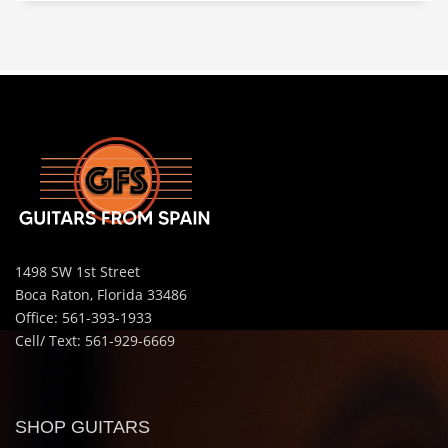
1498 SW 1st Street
Boca Raton, Florida 33486
Office: 561-393-1933
Cell/ Text: 561-929-6669
SHOP GUITARS