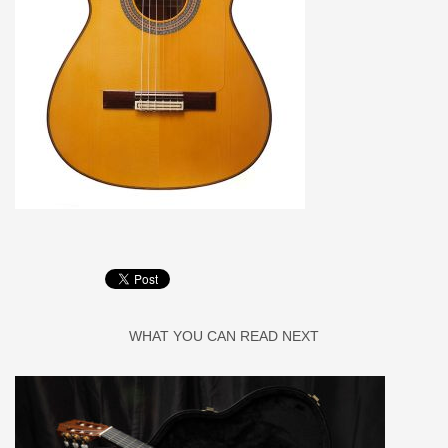
WHAT YOU CAN READ NEXT