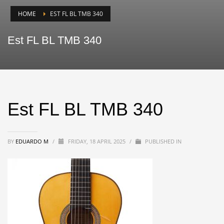
HOME
EST FL BL TMB 340
Est FL BL TMB 340
Est FL BL TMB 340
BY
EDUARDO M
/
FRIDAY, 18 APRIL 2025
/
PUBLISHED IN