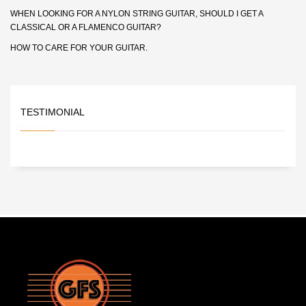
WHEN LOOKING FOR A NYLON STRING GUITAR, SHOULD I GET A
CLASSICAL OR A FLAMENCO GUITAR?
HOW TO CARE FOR YOUR GUITAR.
TESTIMONIAL