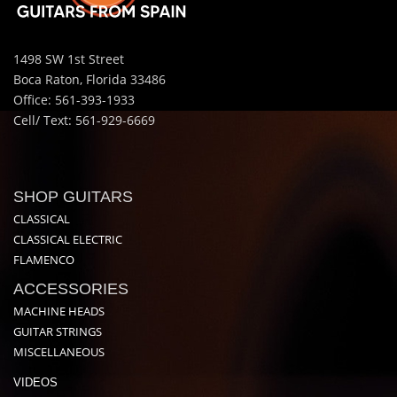
1498 SW 1st Street
Boca Raton, Florida 33486
Office: 561-393-1933
Cell/ Text: 561-929-6669
SHOP GUITARS
CLASSICAL
CLASSICAL ELECTRIC
FLAMENCO
ACCESSORIES
MACHINE HEADS
GUITAR STRINGS
MISCELLANEOUS
VIDEOS