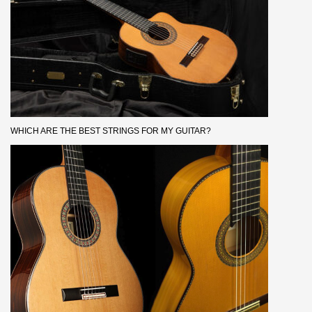
WHICH ARE THE BEST STRINGS FOR MY GUITAR?