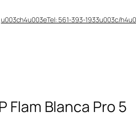
u003ch4u003eTel: 561-393-1933u003c/h4u
P Flam Blanca Pro 5