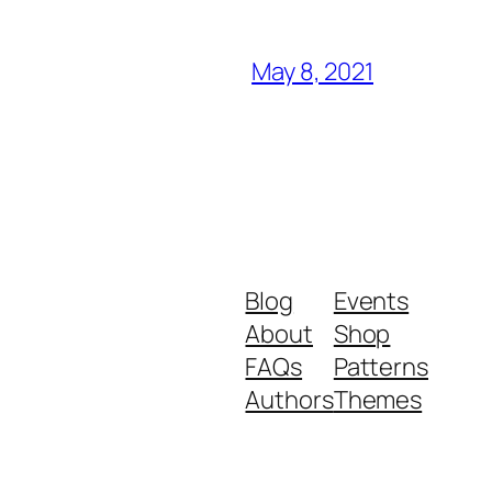
May 8, 2021
Blog
Events
About
Shop
FAQs
Patterns
Authors
Themes