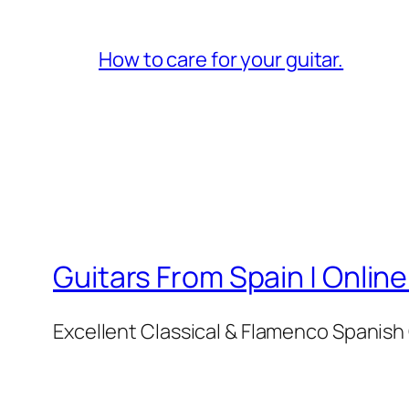
How to care for your guitar.
Guitars From Spain | Online
Excellent Classical & Flamenco Spanish 