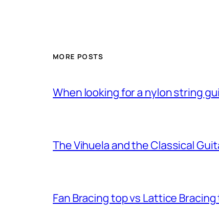
MORE POSTS
When looking for a nylon string gui
The Vihuela and the Classical Guit
Fan Bracing top vs Lattice Bracing