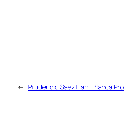
←
Prudencio Saez Flam. Blanca Pro