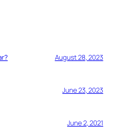
ar?
August 28, 2023
June 23, 2023
June 2, 2021