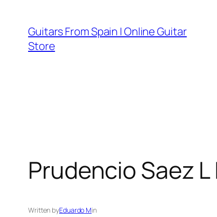
Skip
to
Guitars From Spain | Online Guitar
content
Store
Prudencio Saez L 
Written by
Eduardo M
in