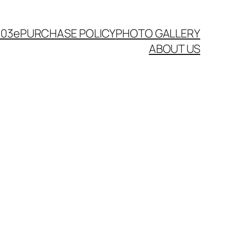
003e
PURCHASE POLICY
PHOTO GALLERY
ABOUT US