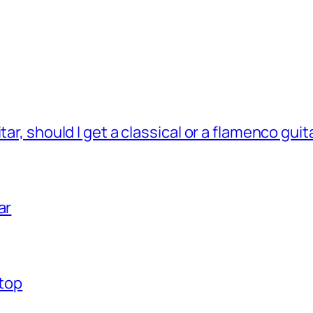
tar, should I get a classical or a flamenco guit
ar
 top