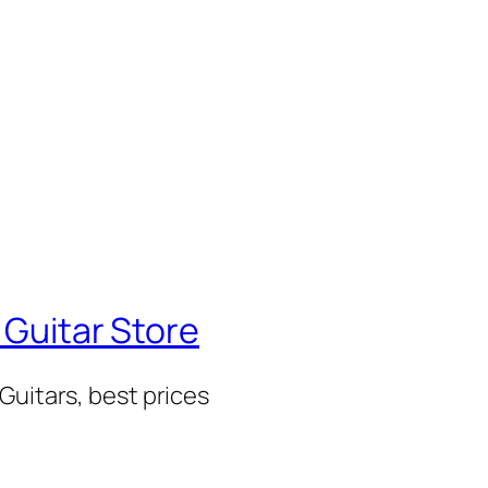
 Guitar Store
Guitars, best prices