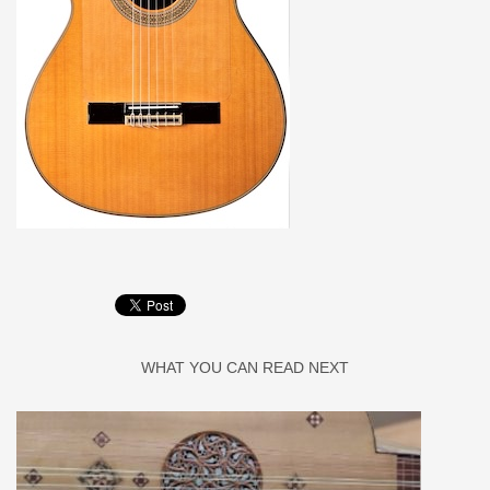
WHAT YOU CAN READ NEXT