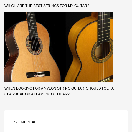
WHICH ARE THE BEST STRINGS FOR MY GUITAR?
WHEN LOOKING FOR A NYLON STRING GUITAR, SHOULD I GET A
CLASSICAL OR A FLAMENCO GUITAR?
TESTIMONIAL