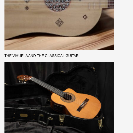
THE VIHUELA AND THE CLASSICAL GUITAR