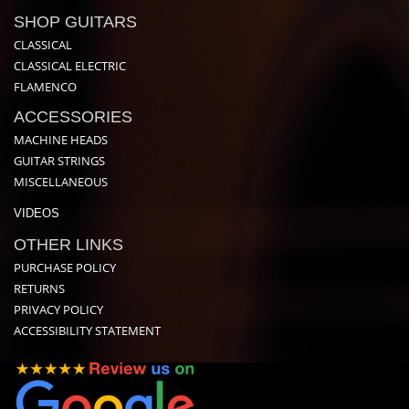
SHOP GUITARS
CLASSICAL
CLASSICAL ELECTRIC
FLAMENCO
ACCESSORIES
MACHINE HEADS
GUITAR STRINGS
MISCELLANEOUS
VIDEOS
OTHER LINKS
PURCHASE POLICY
RETURNS
PRIVACY POLICY
ACCESSIBILITY STATEMENT