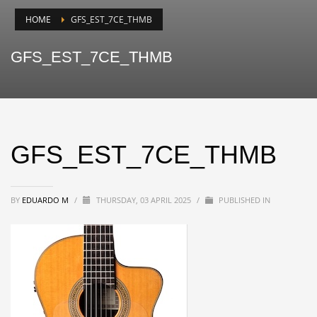
HOME
GFS_EST_7CE_THMB
GFS_EST_7CE_THMB
GFS_EST_7CE_THMB
BY
EDUARDO M
/
THURSDAY, 03 APRIL 2025
/
PUBLISHED IN