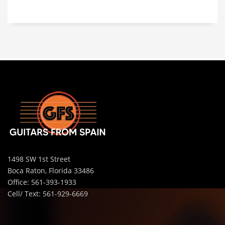
1498 SW 1st Street
Boca Raton, Florida 33486
Office: 561-393-1933
Cell/ Text: 561-929-6669