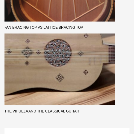
FAN BRACING TOP VS LATTICE BRACING TOP
THE VIHUELA AND THE CLASSICAL GUITAR