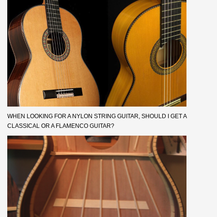
WHEN LOOKING FOR A NYLON STRING GUITAR, SHOULD I GET A
CLASSICAL OR A FLAMENCO GUITAR?