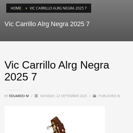
HOME
VIC CARRILLO ALRG NEGRA 2025 7
Vic Carrillo Alrg Negra 2025 7
Vic Carrillo Alrg Negra
2025 7
BY
EDUARDO M
/
MONDAY, 22 SEPTEMBER 2025
/
PUBLISHED IN