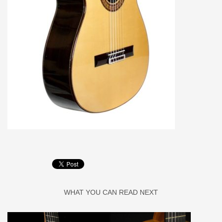
WHAT YOU CAN READ NEXT