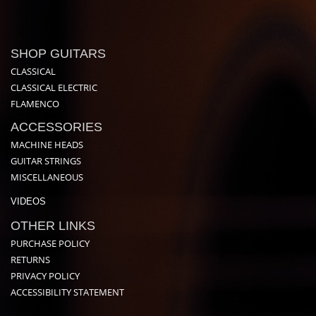
SHOP GUITARS
CLASSICAL
CLASSICAL ELECTRIC
FLAMENCO
ACCESSORIES
MACHINE HEADS
GUITAR STRINGS
MISCELLANEOUS
VIDEOS
OTHER LINKS
PURCHASE POLICY
RETURNS
PRIVACY POLICY
ACCESSIBILITY STATEMENT