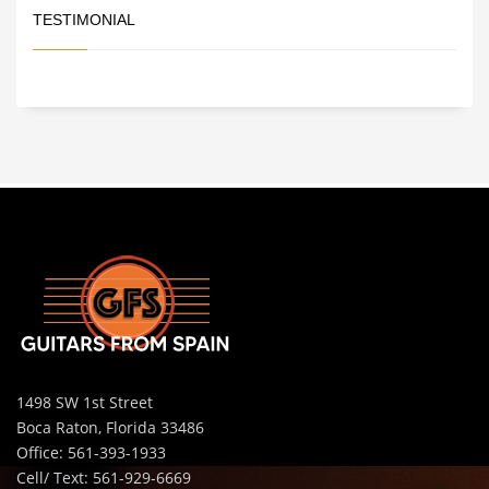
TESTIMONIAL
1498 SW 1st Street
Boca Raton, Florida 33486
Office: 561-393-1933
Cell/ Text: 561-929-6669