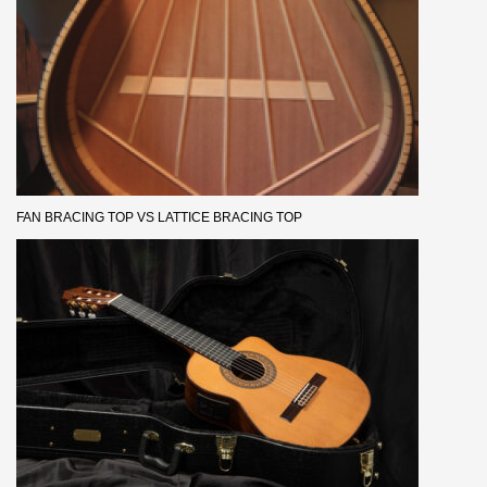
FAN BRACING TOP VS LATTICE BRACING TOP