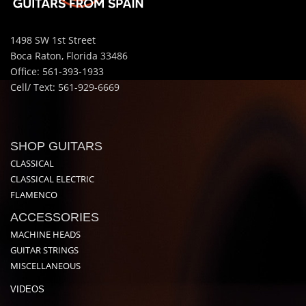
1498 SW 1st Street
Boca Raton, Florida 33486
Office: 561-393-1933
Cell/ Text: 561-929-6669
SHOP GUITARS
CLASSICAL
CLASSICAL ELECTRIC
FLAMENCO
ACCESSORIES
MACHINE HEADS
GUITAR STRINGS
MISCELLANEOUS
VIDEOS