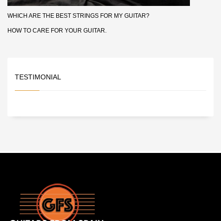
WHICH ARE THE BEST STRINGS FOR MY GUITAR?
HOW TO CARE FOR YOUR GUITAR.
TESTIMONIAL