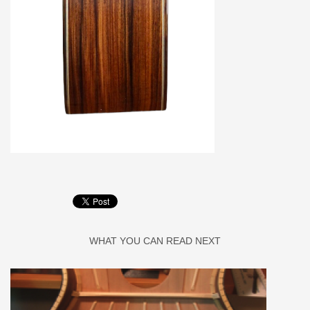
WHAT YOU CAN READ NEXT