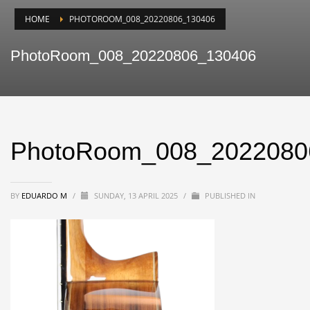
HOME
PHOTOROOM_008_20220806_130406
PhotoRoom_008_20220806_130406
PhotoRoom_008_2022080
BY
EDUARDO M
/
SUNDAY, 13 APRIL 2025
/
PUBLISHED IN