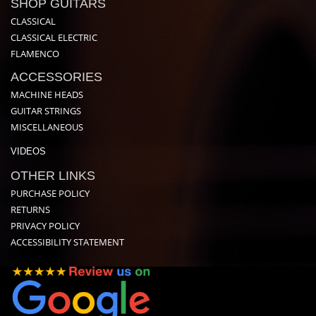
SHOP GUITARS
CLASSICAL
CLASSICAL ELECTRIC
FLAMENCO
ACCESSORIES
MACHINE HEADS
GUITAR STRINGS
MISCELLANEOUS
VIDEOS
OTHER LINKS
PURCHASE POLICY
RETURNS
PRIVACY POLICY
ACCESSIBILITY STATEMENT