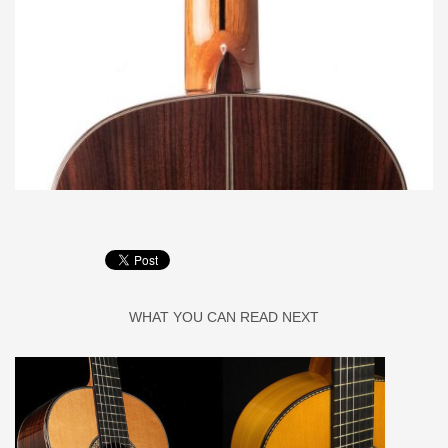
WHAT YOU CAN READ NEXT