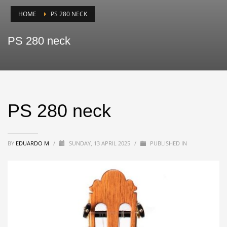
HOME
PS 280 NECK
PS 280 neck
PS 280 neck
BY
EDUARDO M
/
SUNDAY, 13 APRIL 2025
/
PUBLISHED IN