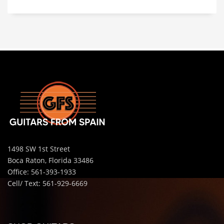
1498 SW 1st Street
Boca Raton, Florida 33486
Office: 561-393-1933
Cell/ Text: 561-929-6669