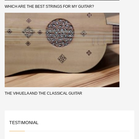
WHICH ARE THE BEST STRINGS FOR MY GUITAR?
THE VIHUELA AND THE CLASSICAL GUITAR
TESTIMONIAL