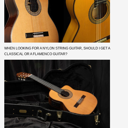
WHEN LOOKING FOR A NYLON STRING GUITAR, SHOULD I GET A
CLASSICAL OR A FLAMENCO GUITAR?