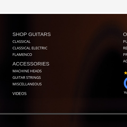
SHOP GUITARS
O
CLASSICAL
P
CLASSICAL ELECTRIC
R
FLAMENCO
PR
AC
ACCESSORIES
MACHINE HEADS
GUITAR STRINGS
MISCELLANEOUS
VIDEOS