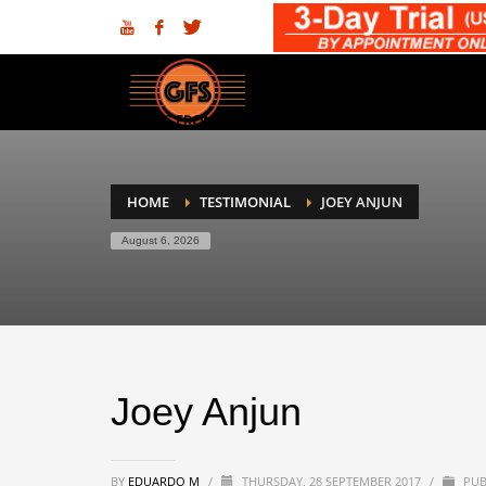
HOME
TESTIMONIAL
JOEY ANJUN
August 6, 2026
Joey Anjun
BY
EDUARDO M
/
THURSDAY, 28 SEPTEMBER 2017
/
PUB