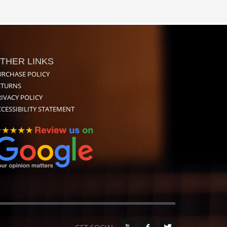
THER LINKS
URCHASE POLICY
ETURNS
IVACY POLICY
CESSIBILITY STATEMENT