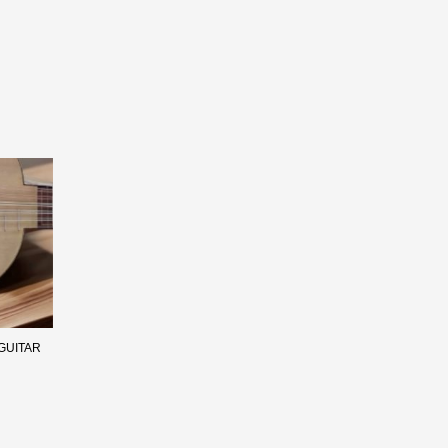
GUITAR