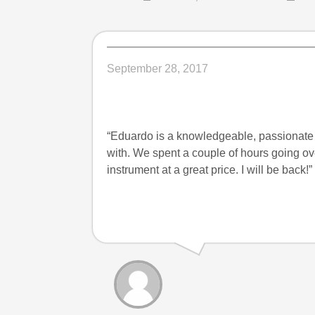
September 28, 2017
“Eduardo is a knowledgeable, passionate
with. We spent a couple of hours going ove
instrument at a great price. I will be bac