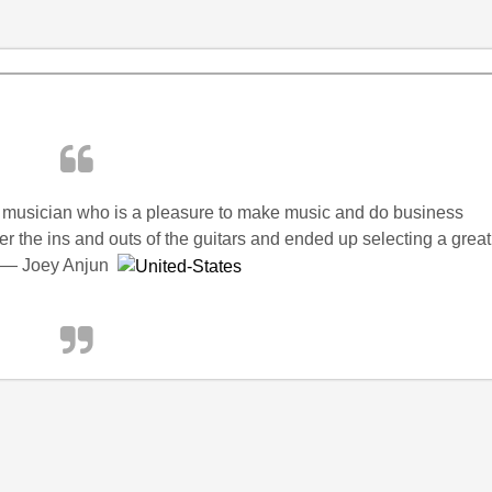
 musician who is a pleasure to make music and do business
r the ins and outs of the guitars and ended up selecting a great
k!” — Joey Anjun