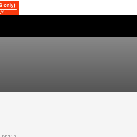
LISHED IN