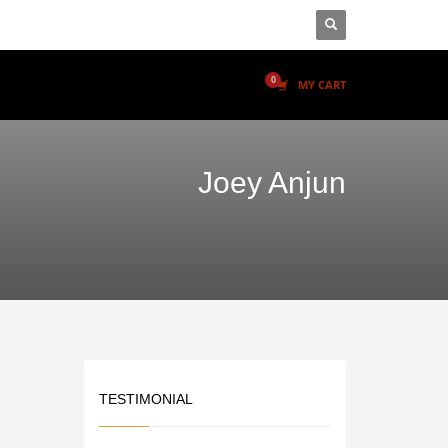
MY CART
Joey Anjun
TESTIMONIAL