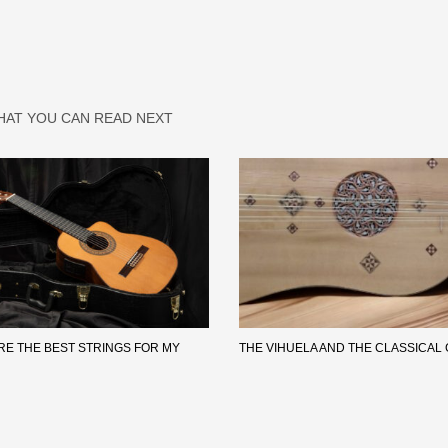
HAT YOU CAN READ NEXT
RE THE BEST STRINGS FOR MY
THE VIHUELA AND THE CLASSICAL 