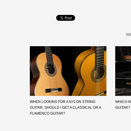
W
WHEN LOOKING FOR A NYLON STRING
WHICH A
GUITAR, SHOULD I GET A CLASSICAL OR A
GUITAR?
FLAMENCO GUITAR?