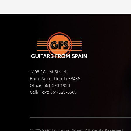
1498 SW 1st Street
Boca Raton, Florida 33486
Office: 561-393-1933
Cell/ Text: 561-929-6669
© 2026 Guitars From Spain. All Rights Reserved.