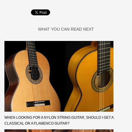
WHAT YOU CAN READ NEXT
WHEN LOOKING FOR A NYLON STRING GUITAR, SHOULD I GET A
CLASSICAL OR A FLAMENCO GUITAR?