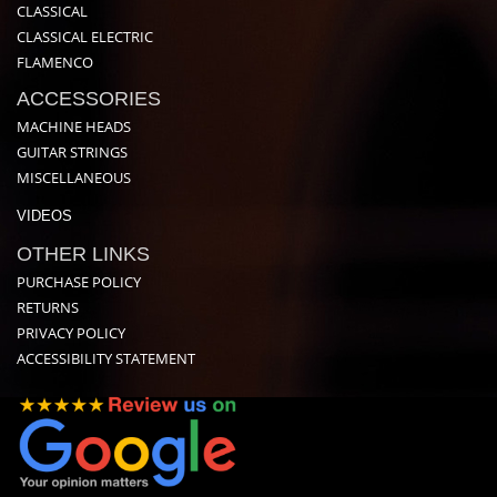
CLASSICAL
CLASSICAL ELECTRIC
FLAMENCO
ACCESSORIES
MACHINE HEADS
GUITAR STRINGS
MISCELLANEOUS
VIDEOS
OTHER LINKS
PURCHASE POLICY
RETURNS
PRIVACY POLICY
ACCESSIBILITY STATEMENT