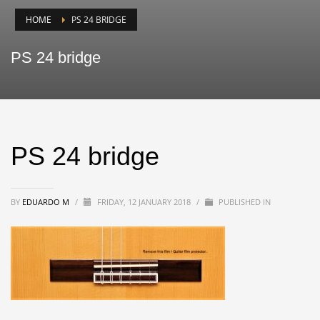
HOME
PS 24 BRIDGE
PS 24 bridge
PS 24 bridge
BY
EDUARDO M
/
FRIDAY, 12 JANUARY 2018
/
PUBLISHED IN