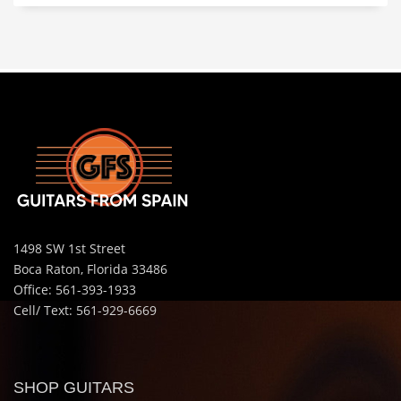
1498 SW 1st Street
Boca Raton, Florida 33486
Office: 561-393-1933
Cell/ Text: 561-929-6669
SHOP GUITARS