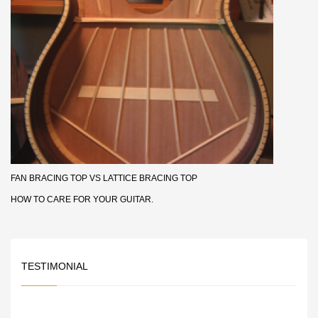
FAN BRACING TOP VS LATTICE BRACING TOP
HOW TO CARE FOR YOUR GUITAR.
TESTIMONIAL