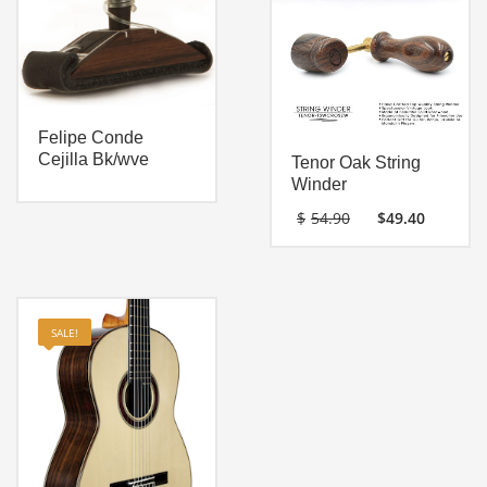
Felipe Conde
Cejilla Bk/wve
Tenor Oak String
Winder
Original
Curre
$
54.90
$
49.40
price
price
was:
is:
$54.90.
$49.40
SALE!