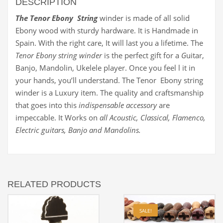
DESCRIPTION
The Tenor Ebony String
winder is made of all solid
Ebony wood with sturdy hardware. It is Handmade in
Spain. With the right care, It will last you a lifetime. The
Tenor Ebony string winder
is the perfect gift for a
G
uitar,
Banjo, Mandolin, Ukelele player. Once you feel l it in
your hands, you’ll understand. The Tenor Ebony string
winder is a Luxury item. The quality and craftsmanship
that goes into this
indispensable accessory
are
impeccable. It Works on
all Acoustic, Classical, Flamenco,
Electric guitars, Banjo and Mandolins.
RELATED PRODUCTS
SALE!