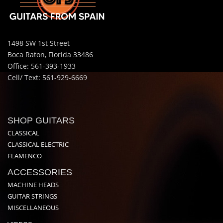
1498 SW 1st Street
Boca Raton, Florida 33486
Office: 561-393-1933
Cell/ Text: 561-929-6669
SHOP GUITARS
CLASSICAL
CLASSICAL ELECTRIC
FLAMENCO
ACCESSORIES
MACHINE HEADS
GUITAR STRINGS
MISCELLANEOUS