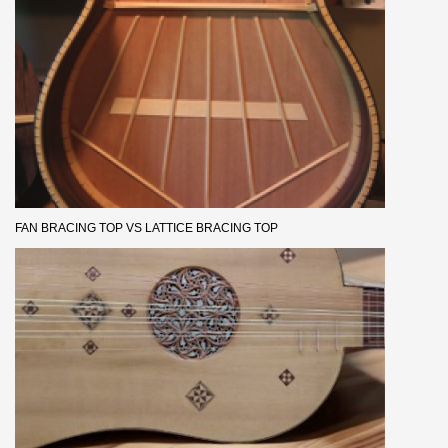
FAN BRACING TOP VS LATTICE BRACING TOP