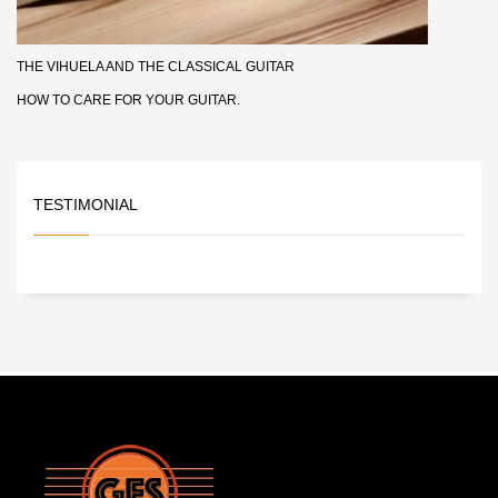
THE VIHUELA AND THE CLASSICAL GUITAR
HOW TO CARE FOR YOUR GUITAR.
TESTIMONIAL