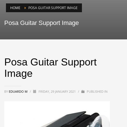
HOME
POSA GUITAR SUPPORT IMAGE
Posa Guitar Support Image
Posa Guitar Support
Image
BY
EDUARDO M
/
FRIDAY, 29 JANUARY 2021
/
PUBLISHED IN