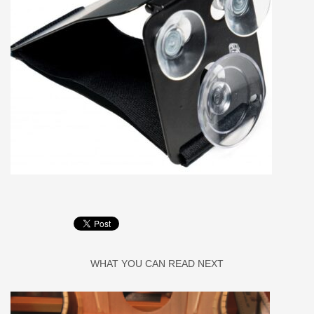
WHAT YOU CAN READ NEXT