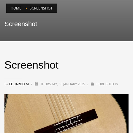
HOME
SCREENSHOT
Screenshot
Screenshot
BY
EDUARDO M
/
THURSDAY, 16 JANUARY 2025
/
PUBLISHED IN