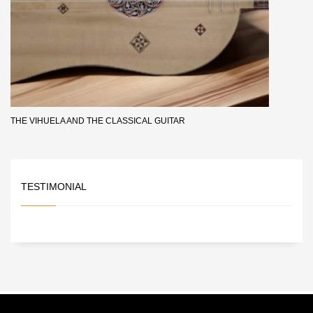
THE VIHUELA AND THE CLASSICAL GUITAR
TESTIMONIAL