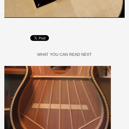
WHAT YOU CAN READ NEXT