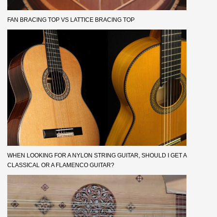
FAN BRACING TOP VS LATTICE BRACING TOP
WHEN LOOKING FOR A NYLON STRING GUITAR, SHOULD I GET A
CLASSICAL OR A FLAMENCO GUITAR?