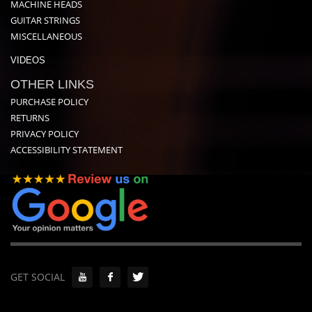
MACHINE HEADS
GUITAR STRINGS
MISCELLANEOUS
VIDEOS
OTHER LINKS
PURCHASE POLICY
RETURNS
PRIVACY POLICY
ACCESSIBILITY STATEMENT
GET SOCIAL