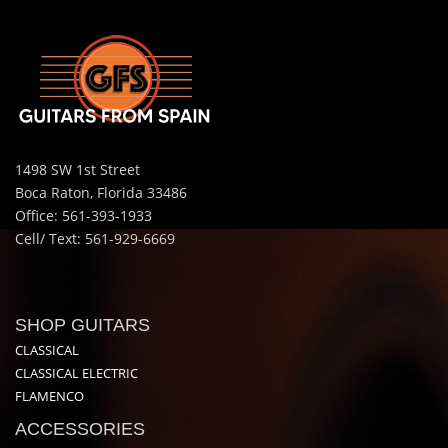
1498 SW 1st Street
Boca Raton, Florida 33486
Office: 561-393-1933
Cell/ Text: 561-929-6669
SHOP GUITARS
CLASSICAL
CLASSICAL ELECTRIC
FLAMENCO
ACCESSORIES