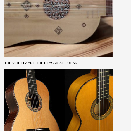
THE VIHUELA AND THE CLASSICAL GUITAR