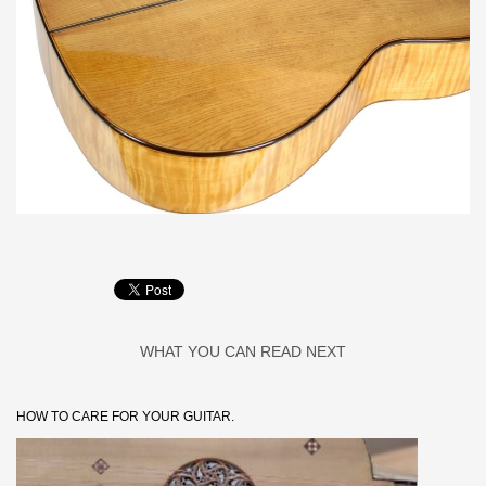
WHAT YOU CAN READ NEXT
HOW TO CARE FOR YOUR GUITAR.