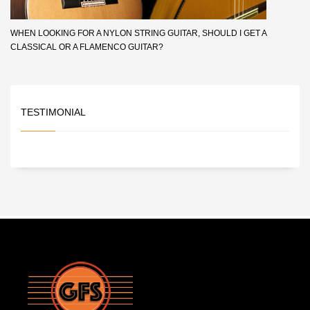
WHEN LOOKING FOR A NYLON STRING GUITAR, SHOULD I GET A
CLASSICAL OR A FLAMENCO GUITAR?
TESTIMONIAL