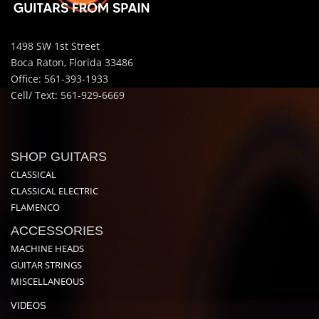
1498 SW 1st Street
Boca Raton, Florida 33486
Office: 561-393-1933
Cell/ Text: 561-929-6669
SHOP GUITARS
CLASSICAL
CLASSICAL ELECTRIC
FLAMENCO
ACCESSORIES
MACHINE HEADS
GUITAR STRINGS
MISCELLANEOUS
VIDEOS