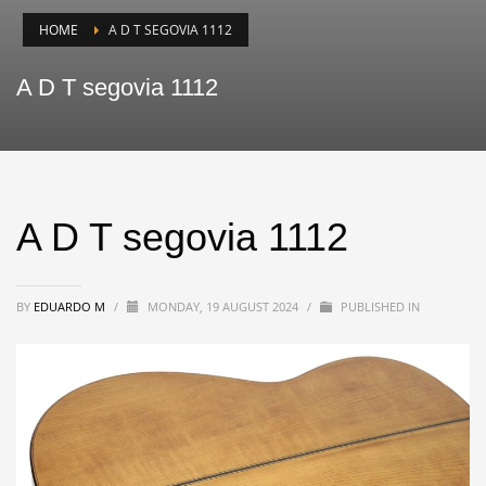
HOME
A D T SEGOVIA 1112
A D T segovia 1112
A D T segovia 1112
BY
EDUARDO M
/
MONDAY, 19 AUGUST 2024
/
PUBLISHED IN